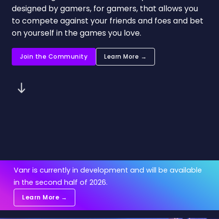
designed by gamers, for gamers, that allows you
to compete against your friends and foes and bet
on yourself in the games you love.
Join the Community
Learn More →
Vanr is currently in development and will be available
in the second half of 2026.
Learn More →