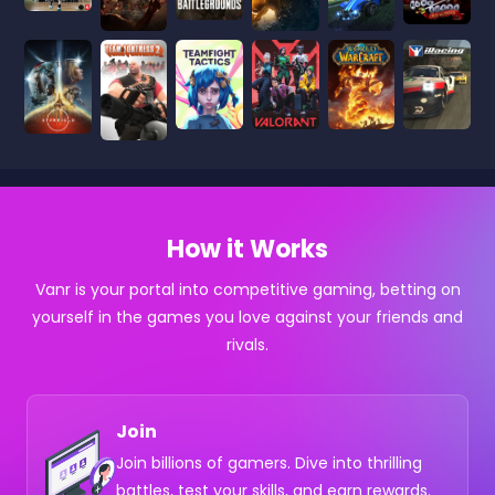
How it Works
Vanr is your portal into competitive gaming, betting on
yourself in the games you love against your friends and
rivals.
Join
Join billions of gamers. Dive into thrilling
battles, test your skills, and earn rewards.