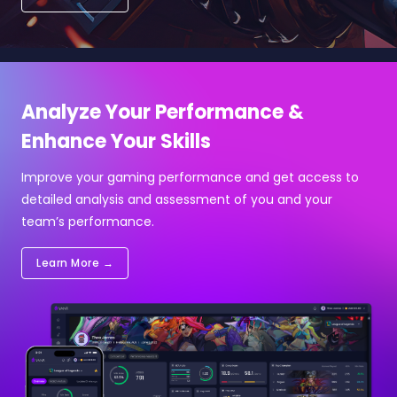
Analyze Your Performance &
Enhance Your Skills
Improve your gaming performance and get access to
detailed analysis and assessment of you and your
team’s performance.
Learn More →