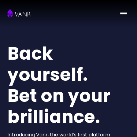
Back
yourself.
Bet on your
brilliance.
Introducing Vanr, the world’s first platform