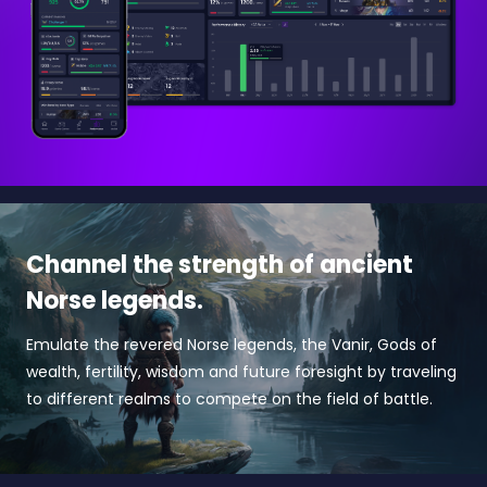
Channel the strength of ancient
Norse legends.
Emulate the revered Norse legends, the Vanir, Gods of
wealth, fertility, wisdom and future foresight by traveling
to different realms to compete on the field of battle.