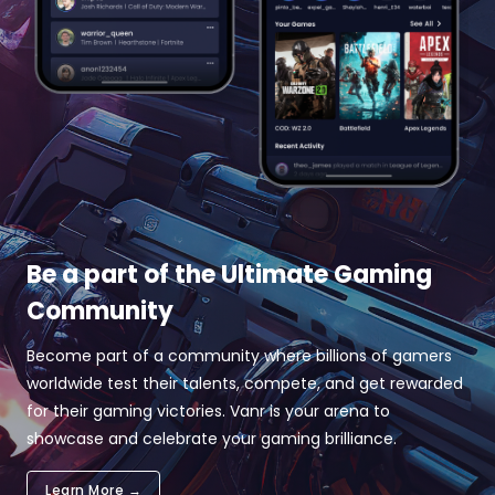
Be a part of the Ultimate Gaming
Community
Become part of a community where billions of gamers
worldwide test their talents, compete, and get rewarded
for their gaming victories. Vanr is your arena to
showcase and celebrate your gaming brilliance.
Learn More →