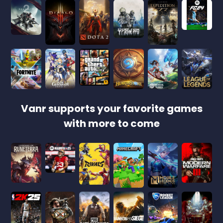
Vanr supports your favorite games
with more to come