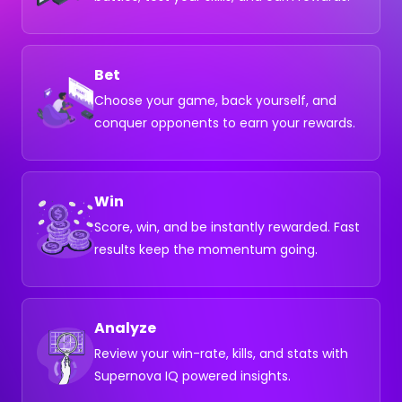
Bet
Choose your game, back yourself, and
conquer opponents to earn your rewards.
Win
Score, win, and be instantly rewarded. Fast
results keep the momentum going.
Analyze
Review your win-rate, kills, and stats with
Supernova IQ powered insights.