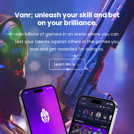
Vanr; unleash your skill and bet
on your brilliance.
Join billions of gamers in an arena where you can
test your talents against others in the games you
love and get rewarded for doing so.
Learn More →