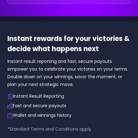
Instant rewards for your victories &
decide what happens next
Instant result reporting and fast, secure payouts
empower you to celebrate your victories on your terms.
Double down on your winnings, savor the moment, or
plan your next strategic move.
Instant Result Reporting
Fast and secure payouts
Wallet and winnings history
*Standard Terms and Conditions apply